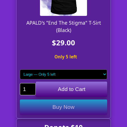
APALD's "End The Stigma" T-Sirt
(Black)
$29.00
Only 5 left
Add to Cart
Buy Now