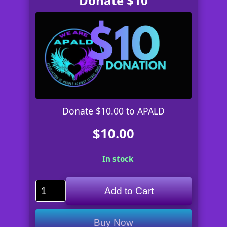
Donate $10
Donate $10.00 to APALD
$10.00
In stock
Add to Cart
Buy Now