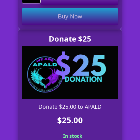
Buy Now
Donate $25
Donate $25.00 to APALD
$25.00
In stock