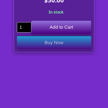
$50.00
In stock
Add to Cart
Buy Now