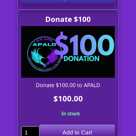
Donate $100
Donate $100.00 to APALD
$100.00
In stock
Add to Cart