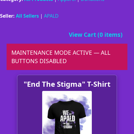
Seller:
All Sellers
|
APALD
View Cart (0 items)
MAINTENANCE MODE ACTIVE — ALL
BUTTONS DISABLED
"End The Stigma" T-Shirt