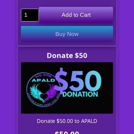
Add to Cart
Buy Now
Donate $50
Donate $50.00 to APALD