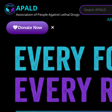
APALD
Association of People Against Lethal Drugs
AR
×
Donate Now