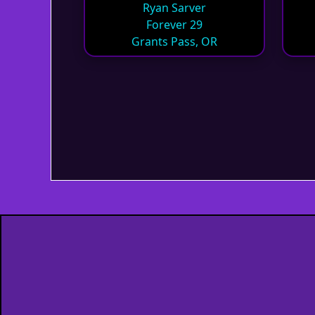
Ryan Sarver
Forever 29
Grants Pass, OR