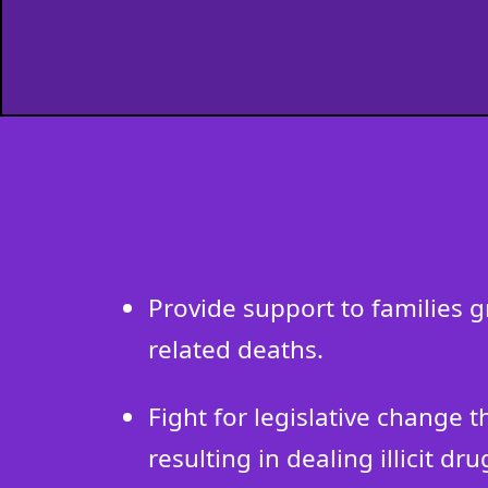
Provide support to families 
related deaths.
Fight for legislative change 
resulting in dealing illicit dru