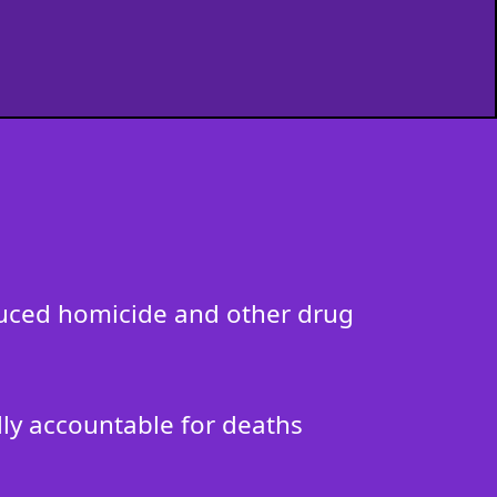
nduced homicide and other drug
ally accountable for deaths