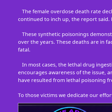
The female overdose death rate decli
continued to inch up, the report said.
These synthetic poisonings demonstr
over the years. These deaths are in fa
fatal.
In most cases, the lethal drug inges
encourages awareness of the issue, an
have resulted from lethal poisoning fr
To those victims we dedicate our efforts