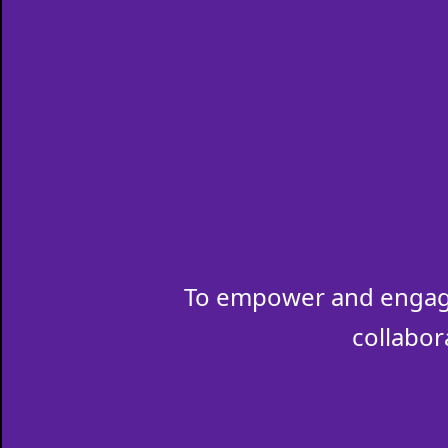
To empower and engage
collabor