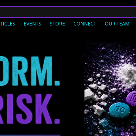
TICLES
EVENTS
STORE
CONNECT
OUR TEAM