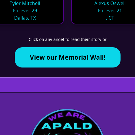
Tyler Mitchell
Alexus Oswell
Forever 29
Forever 21
Dallas, TX
, CT
Click on any angel to read their story or
View our Memorial Wall!