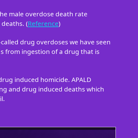
 the male overdose death rate
 deaths. (
Reference
)
o-called drug overdoses we have seen
s from ingestion of a drug that is
in drug induced homicide. APALD
king and drug induced deaths which
l.