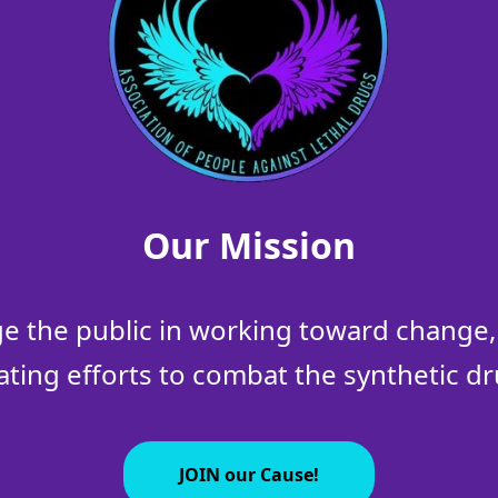
Our Mission
 the public in working toward change, 
ating efforts to combat the synthetic dru
JOIN our Cause!