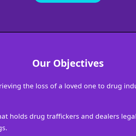
Our Objectives
grieving the loss of a loved one to drug i
that holds drug traffickers and dealers leg
gs.