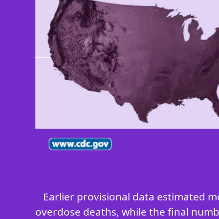
Earlier provisional data estimated m
overdose deaths, while the final numbe