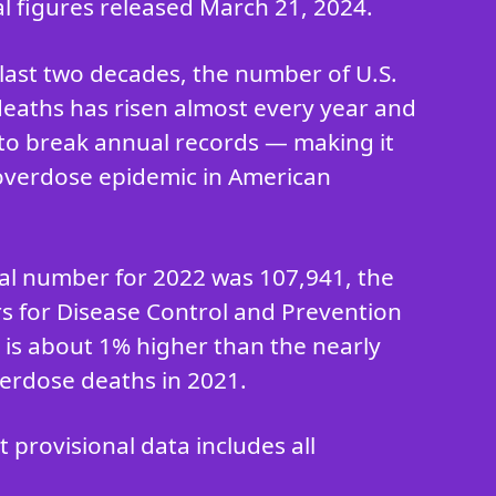
al figures released March 21, 2024.
last two decades, the number of U.S.
eaths has risen almost every year and
to break annual records — making it
overdose epidemic in American
ial number for 2022 was 107,941, the
rs for Disease Control and Prevention
h is about 1% higher than the nearly
erdose deaths in 2021.
provisional data includes all