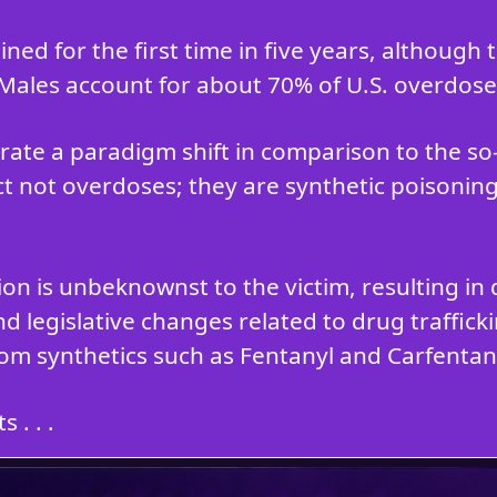
ned for the first time in five years, although
 Males account for about 70% of U.S. overdose
ate a paradigm shift in comparison to the s
ct not overdoses; they are synthetic poisoning
tion is unbeknownst to the victim, resulting 
d legislative changes related to drug traffic
om synthetics such as Fentanyl and Carfentani
 . . .