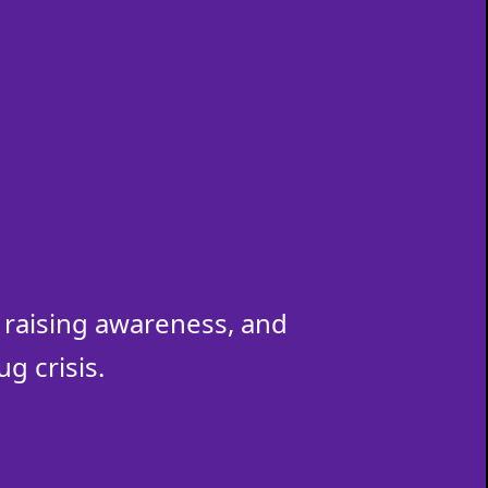
raising awareness, and
g crisis.