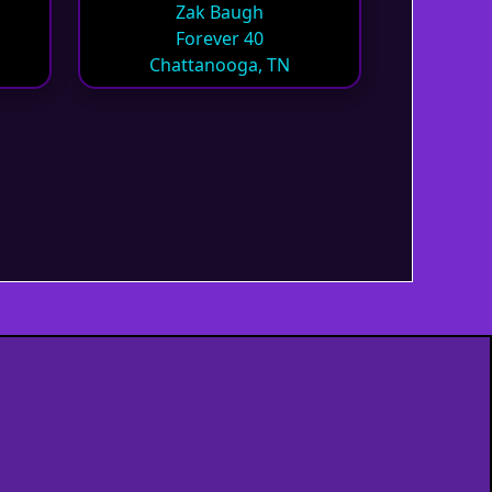
Zak Baugh
Forever 40
Chattanooga, TN