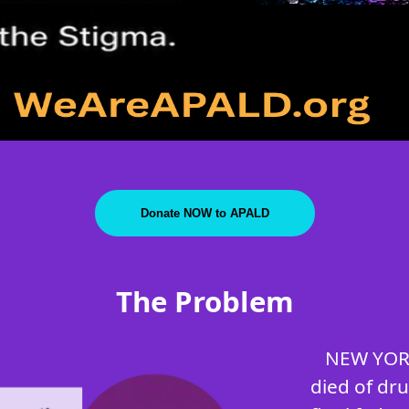
Donate NOW to APALD
The Problem
NEW YORK
died of dr