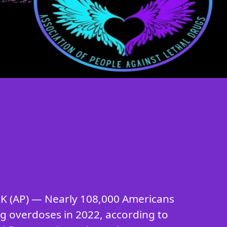
 (AP) — Nearly 108,000 Americans
ug overdoses in 2022, according to