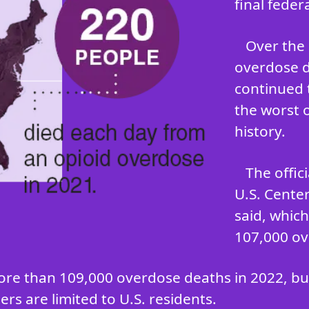
final feder
Over the 
overdose d
continued 
the worst 
history.
The offic
U.S. Cente
said, whic
107,000 ov
ore than 109,000 overdose deaths in 2022, but 
rs are limited to U.S. residents.