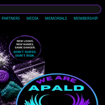
PARTNERS
MEDIA
MEMORIALS
MEMBERSHIP