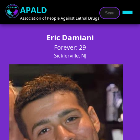
APALD
Association of People Against Lethal Drugs
Eric Damiani
Forever: 29
Sicklerville, NJ