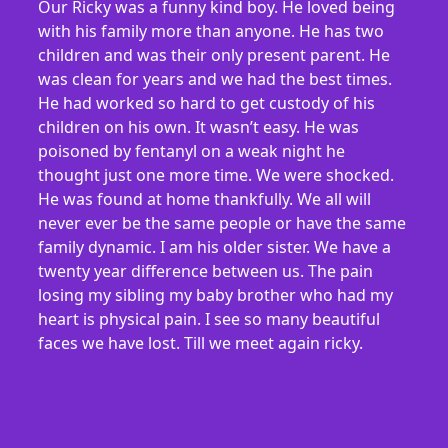
Our Ricky was a funny kind boy. He loved being
with his family more than anyone. He has two
children and was their only present parent. He
was clean for years and we had the best times.
He had worked so hard to get custody of his
children on his own. It wasn’t easy. He was
poisoned by fentanyl on a weak night he
thought just one more time. We were shocked.
He was found at home thankfully. We all will
never ever be the same people or have the same
family dynamic. I am his older sister. We have a
twenty year difference between us. The pain
losing my sibling my baby brother who had my
heart is physical pain. I see so many beautiful
faces we have lost. Till we meet again ricky.