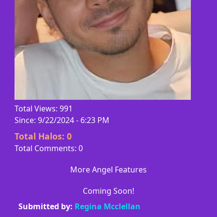
Total Views: 991
Since: 9/22/2024 - 6:23 PM
Total Halos:
0
Total Comments: 0
More Angel Features
Coming Soon!
Submitted by:
Regina Mcclellan