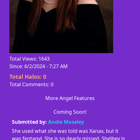
Total Views: 1643
Since: 6/2/2024 - 7:27 AM
Total Halos:
0
Total Comments: 0
More Angel Features
Coming Soon!
Submitted by:
Andie Moseley
She used what she was told was Xanax, but it
was fentanyl. She is so dearly missed. Shelbey is