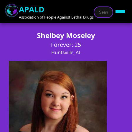
APALD
Association of People Against Lethal Drugs
Shelbey Moseley
Forever: 25
Huntsville, AL