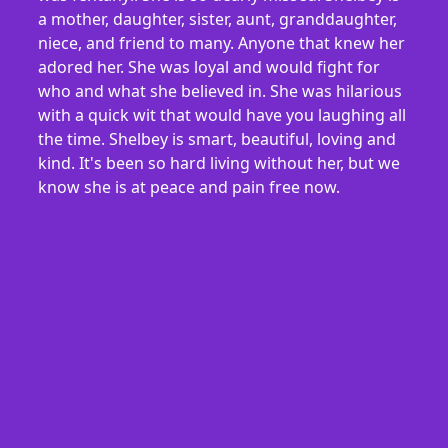
a mother, daughter, sister, aunt, granddaughter,
niece, and friend to many. Anyone that knew her
adored her. She was loyal and would fight for
who and what she believed in. She was hilarious
with a quick wit that would have you laughing all
the time. Shelbey is smart, beautiful, loving and
kind. It's been so hard living without her, but we
know she is at peace and pain free now.