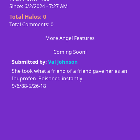
Since: 6/2/2024 - 7:27 AM
Total Halos:
0
Total Comments: 0
More Angel Features
Coming Soon!
Submitted by:
Val Johnson
She took what a friend of a friend gave her as an
Ibuprofen. Poisoned instantly.
9/6/88-5/26-18