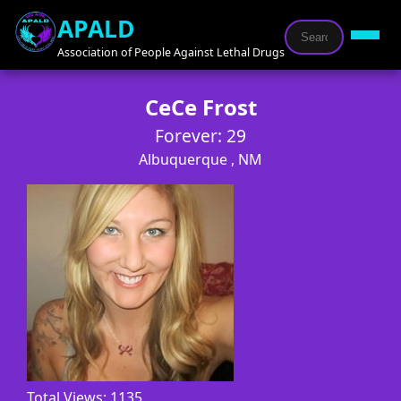
APALD
Association of People Against Lethal Drugs
CeCe Frost
Forever: 29
Albuquerque , NM
Total Views: 1135