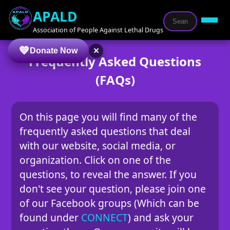
APALD
Association of People Against Lethal Drugs
×
Donate Now
Frequently Asked Questions
(FAQs)
On this page you will find many of the
frequently asked questions that deal
with our website, social media, or
organization. Click on one of the
questions, to reveal the answer. If you
don't see your question, please join one
of our Facebook groups (Which can be
found under
CONNECT
) and ask your