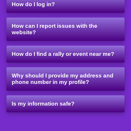
How do I log in?
How can I report issues with the
website?
How do I find a rally or event near me?
Why should I provide my address and
phone number in my profile?
Is my information safe?