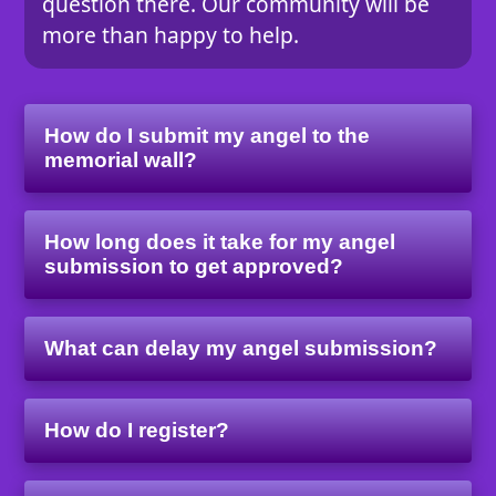
question there. Our community will be
more than happy to help.
How do I submit my angel to the
memorial wall?
How long does it take for my angel
submission to get approved?
What can delay my angel submission?
How do I register?