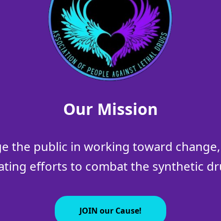
Our Mission
 the public in working toward change, 
ating efforts to combat the synthetic dru
JOIN our Cause!