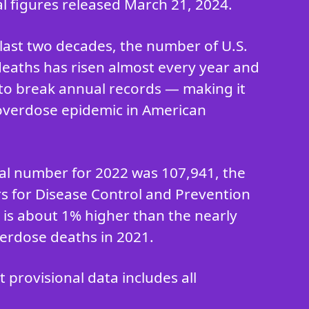
al figures released March 21, 2024.
last two decades, the number of U.S.
eaths has risen almost every year and
to break annual records — making it
overdose epidemic in American
ial number for 2022 was 107,941, the
rs for Disease Control and Prevention
h is about 1% higher than the nearly
erdose deaths in 2021.
provisional data includes all