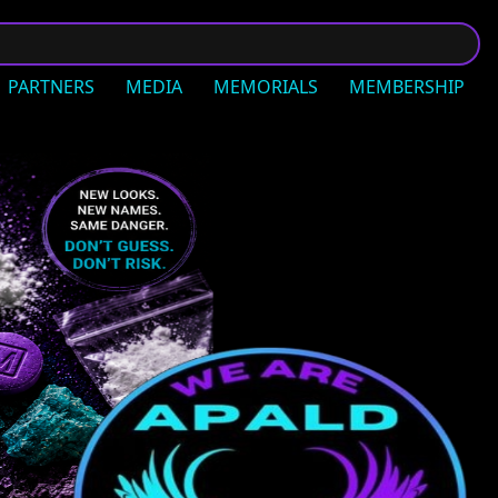
PARTNERS
MEDIA
MEMORIALS
MEMBERSHIP