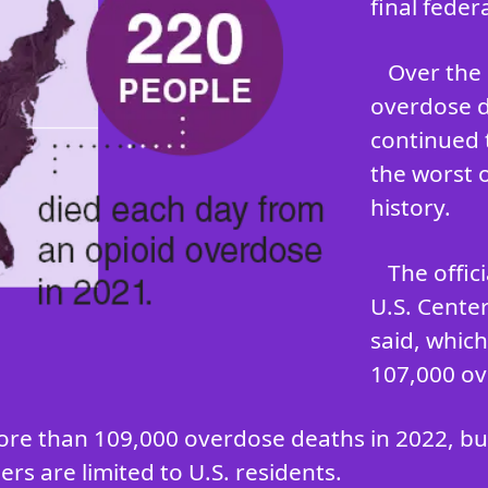
final feder
Over the 
overdose d
continued 
the worst 
history.
The offic
U.S. Cente
said, whic
107,000 ov
ore than 109,000 overdose deaths in 2022, but 
rs are limited to U.S. residents.