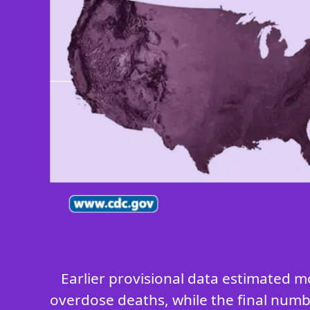
Earlier provisional data estimated m
overdose deaths, while the final numbe