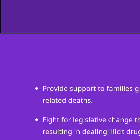
Provide support to families 
related deaths.
Fight for legislative change 
resulting in dealing illicit dru