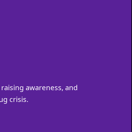
raising awareness, and
g crisis.