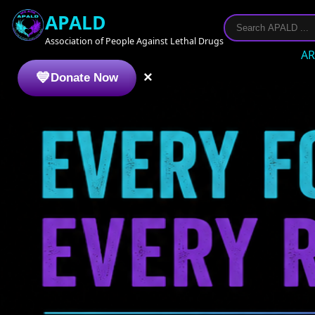
APALD
Association of People Against Lethal Drugs
AR
×
Donate Now