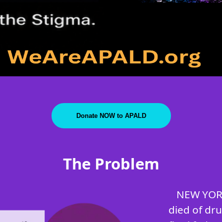
Donate NOW to APALD
The Problem
NEW YORK
died of dr