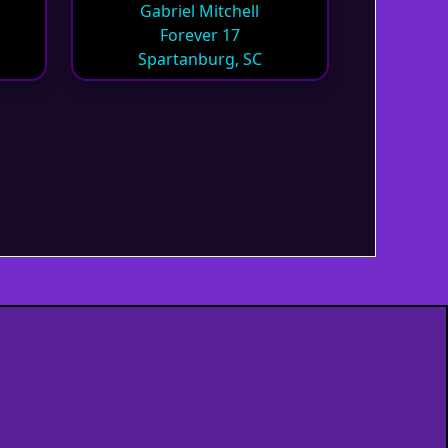
Gabriel Mitchell
Forever 17
Spartanburg, SC