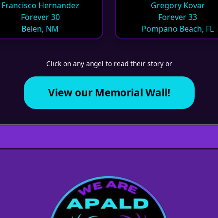
Francisco Hernandez
Gregory Kovar
Forever 30
Forever 33
Belen, NM
Pompano Beach, FL
Click on any angel to read their story or
View our Memorial Wall!