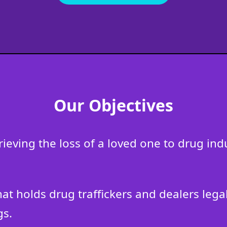
Our Objectives
grieving the loss of a loved one to drug i
that holds drug traffickers and dealers leg
gs.