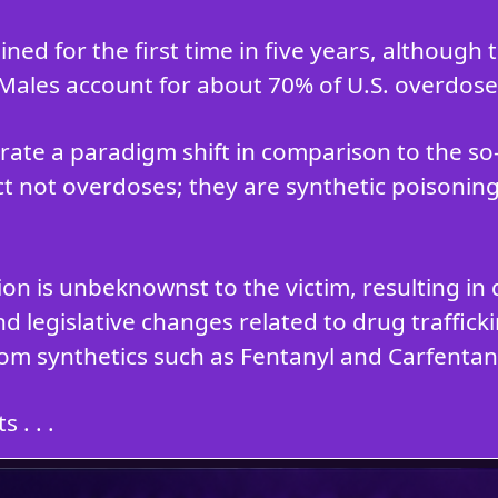
ned for the first time in five years, although
 Males account for about 70% of U.S. overdose
ate a paradigm shift in comparison to the s
ct not overdoses; they are synthetic poisoning
tion is unbeknownst to the victim, resulting 
d legislative changes related to drug traffic
om synthetics such as Fentanyl and Carfentani
 . . .