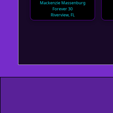
Mackenzie Massenburg
Forever 30
Riverview, FL