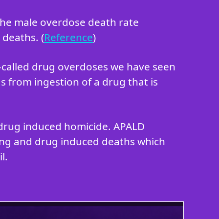
 the male overdose death rate
 deaths. (
Reference
)
o-called drug overdoses we have seen
s from ingestion of a drug that is
in drug induced homicide. APALD
king and drug induced deaths which
l.