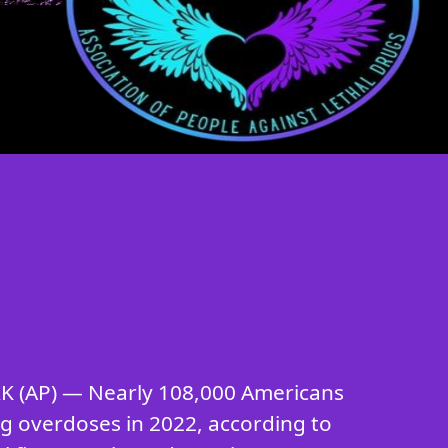
 (AP) — Nearly 108,000 Americans
ug overdoses in 2022, according to