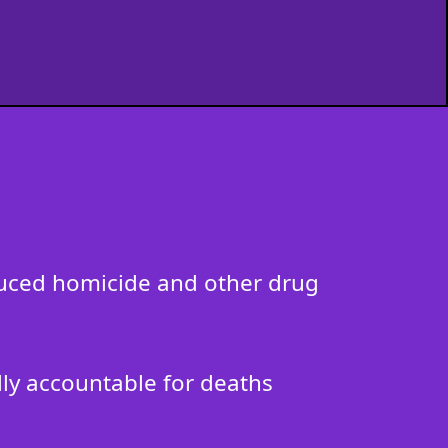
nduced homicide and other drug
ally accountable for deaths