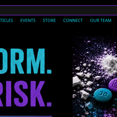
TICLES
EVENTS
STORE
CONNECT
OUR TEAM