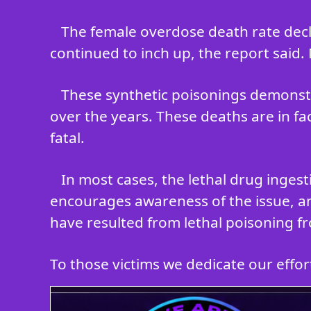
The female overdose death rate decli
continued to inch up, the report said.
These synthetic poisonings demonstr
over the years. These deaths are in fa
fatal.
In most cases, the lethal drug inges
encourages awareness of the issue, an
have resulted from lethal poisoning fr
To those victims we dedicate our efforts