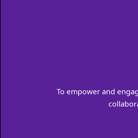
To empower and engage
collabor